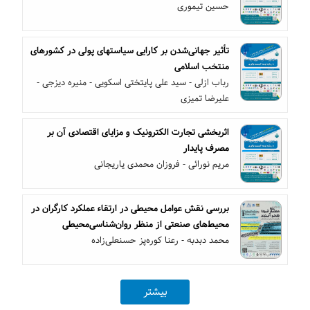
حسین تیموری
تأثیر جهانی‌شدن بر کارایی سیاستهای پولی در کشورهای
منتخب اسلامی
رباب ازلی - سید علی پایتختی اسکویی - منیره دیزجی -
علیرضا تمیزی
اثربخشی تجارت الکترونیک و مزایای اقتصادی آن بر
مصرف پایدار
مریم نورائی - فروزان محمدی یاریجانی
بررسی نقش عوامل محیطی در ارتقاء عملکرد کارگران در
محیط‌های صنعتی از منظر روان‌شناسی‌محیطی
محمد دبدبه - رعنا کوره‌پز حسنعلی‌زاده
بیشتر