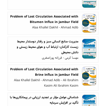
Problem of Lost Circulation Associated with
Bitumen Influx in Jambur Field
Alaa Khallel Dakhil - Ahmad Adib
مدیریت منابع انسانی سبز و رفتار دوستدار محیط
زیست کارکنان: ارتباط آب و هوای محیط زیستی و
دانش محیطی
مهسا کرمی - فرزانه پوراصغری
Problem of Lost Circulation Associated with
Brine Influx in Jambur Field
Alaa Khallel Dakhil - Ahmad Adib - Ali Ibrahim
Kasim Ali Ibrahim Kasim
شناسائی عوامل مؤثر بر تجدید ارزیابی در پیمانکاری‌ها با
تأکید بر افزایش سرمایه