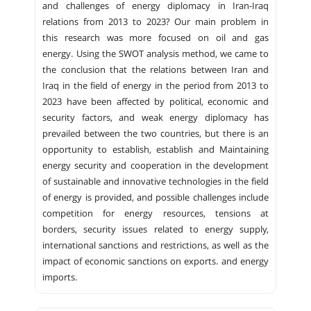
and challenges of energy diplomacy in Iran-Iraq
relations from 2013 to 2023? Our main problem in
this research was more focused on oil and gas
energy. Using the SWOT analysis method, we came to
the conclusion that the relations between Iran and
Iraq in the field of energy in the period from 2013 to
2023 have been affected by political, economic and
security factors, and weak energy diplomacy has
prevailed between the two countries, but there is an
opportunity to establish, establish and Maintaining
energy security and cooperation in the development
of sustainable and innovative technologies in the field
of energy is provided, and possible challenges include
competition for energy resources, tensions at
borders, security issues related to energy supply,
international sanctions and restrictions, as well as the
impact of economic sanctions on exports. and energy
imports.