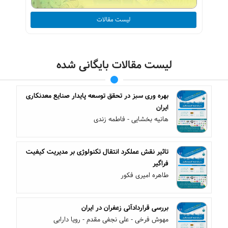
لیست مقالات
لیست مقالات بایگانی شده
بهره وری سبز در تحقق توسعه پایدار صنایع معدنکاری
ایران
هانیه بخشایی - فاطمه زندی
تاثیر نقش عملکرد انتقال تکنولوژی بر مدیریت کیفیت
فراگیر
طاهره امیری فکور
بررسی قراردادآتی زعفران در ایران
مهوش فرخی - علی نجفی مقدم - رویا دارابی