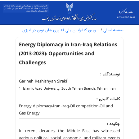
سومین کنفرانس ملی فناوری های نوین در انرژی
/
صفحه اصلی
Energy Diplomacy in Iran-Iraq Relations
(2013-2023): Opportunities and
Challenges
نویسندگان :
1
Garineh Keshishyan Siraki
1- Islamic Azad University, South Tehran Branch, Tehran, Iran
کلمات کلیدی :
Energy diplomacy،Iran،Iraq،Oil competition،Oil and
Gas Energy
چکیده :
In recent decades, the Middle East has witnessed
various political, social, economic, and military events