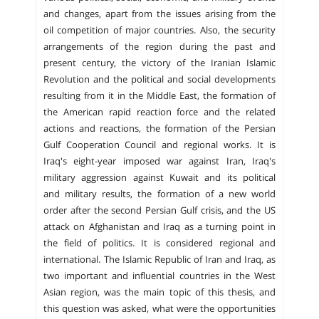
and changes, apart from the issues arising from the
oil competition of major countries. Also, the security
arrangements of the region during the past and
present century, the victory of the Iranian Islamic
Revolution and the political and social developments
resulting from it in the Middle East, the formation of
the American rapid reaction force and the related
actions and reactions, the formation of the Persian
Gulf Cooperation Council and regional works. It is
Iraq's eight-year imposed war against Iran, Iraq's
military aggression against Kuwait and its political
and military results, the formation of a new world
order after the second Persian Gulf crisis, and the US
attack on Afghanistan and Iraq as a turning point in
the field of politics. It is considered regional and
international. The Islamic Republic of Iran and Iraq, as
two important and influential countries in the West
Asian region, was the main topic of this thesis, and
this question was asked, what were the opportunities